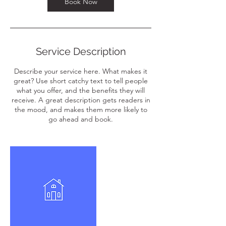
Book Now
Service Description
Describe your service here. What makes it
great? Use short catchy text to tell people
what you offer, and the benefits they will
receive. A great description gets readers in
the mood, and makes them more likely to
go ahead and book.