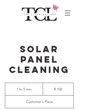
SOLAR
PANEL
CLEANING
150
South
1 hr 5 min
1
R 150
African
rand
h
5
Customer's Place
m
i