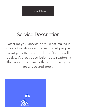
n
Book Now
Service Description
Describe your service here. What makes it
great? Use short catchy text to tell people
what you offer, and the benefits they will
receive. A great description gets readers in
the mood, and makes them more likely to
go ahead and book.